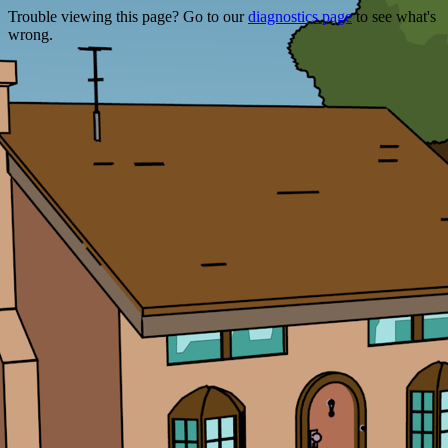
Trouble viewing this page? Go to our
diagnostics page
to see what's
wrong.