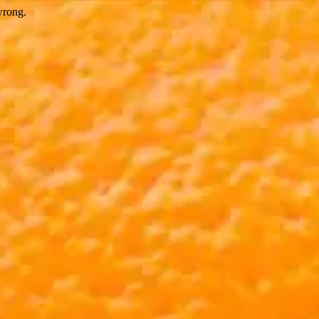
wrong.