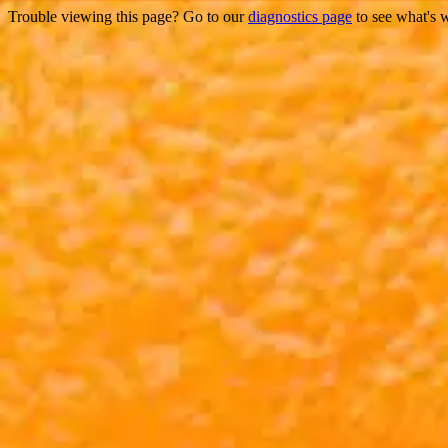
Trouble viewing this page? Go to our
diagnostics page
to see what's 