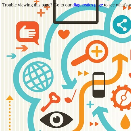
Trouble viewing this page? Go to our
diagnostics page
to see what's 