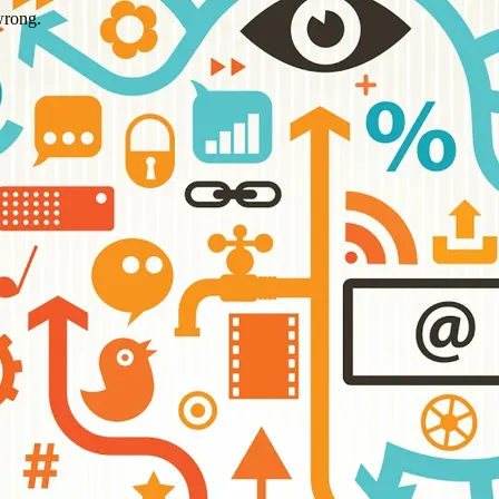
wrong.