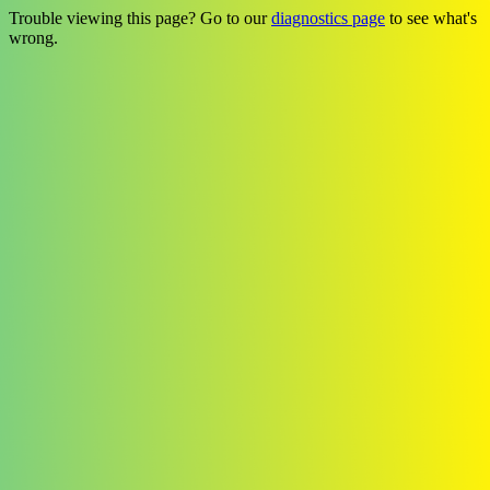
Trouble viewing this page? Go to our
diagnostics page
to see what's
wrong.