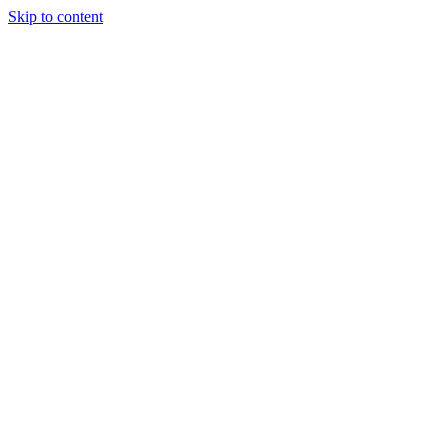
Skip to content