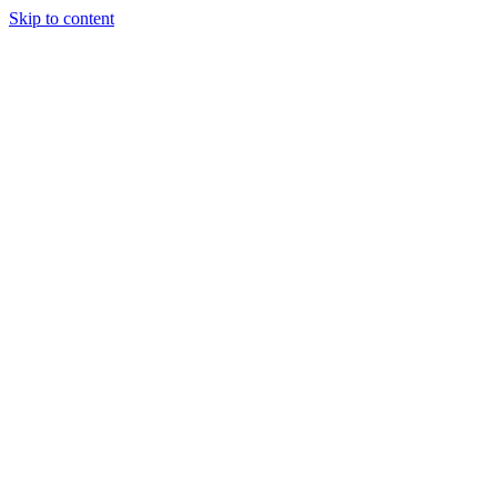
Skip to content