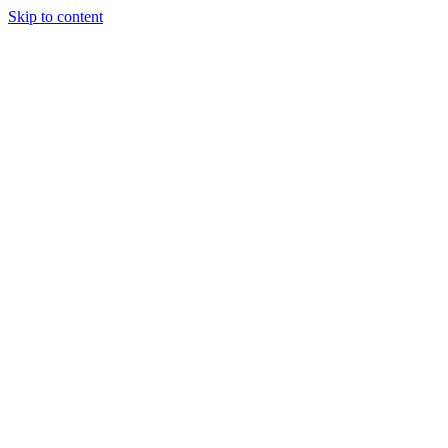
Skip to content