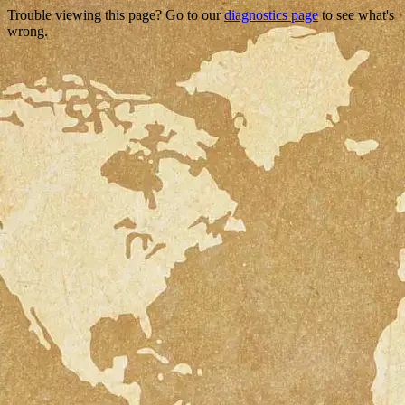
Trouble viewing this page? Go to our
diagnostics page
to see what's
wrong.