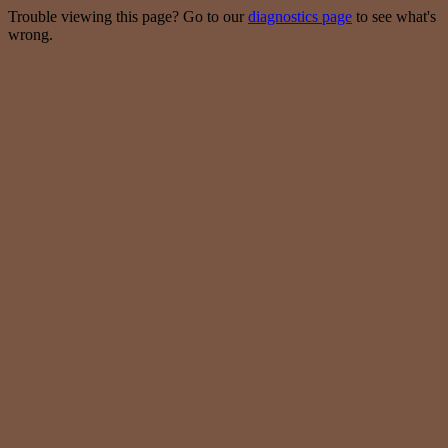
Trouble viewing this page? Go to our
diagnostics page
to see what's
wrong.