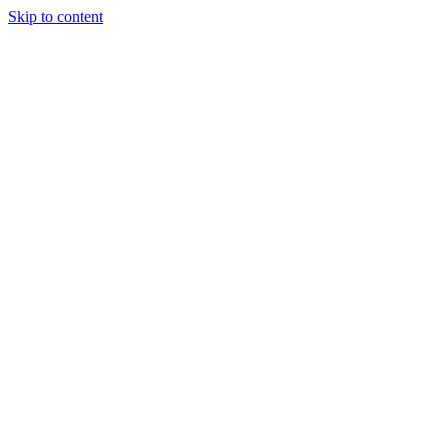
Skip to content