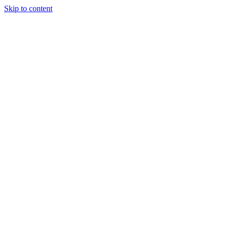
Skip to content