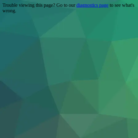
Trouble viewing this page? Go to our
diagnostics page
to see what's
wrong.