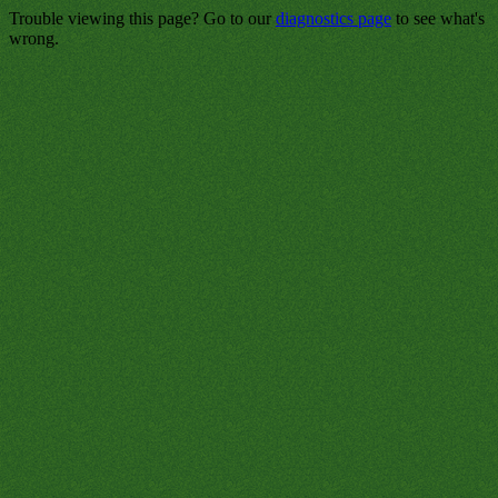
Trouble viewing this page? Go to our
diagnostics page
to see what's
wrong.