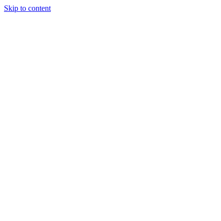
Skip to content