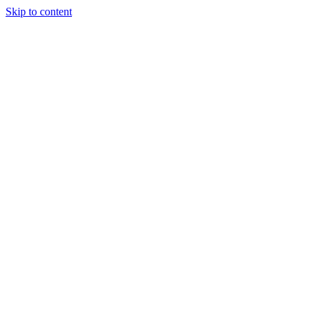
Skip to content