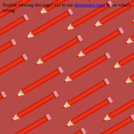
Trouble viewing this page? Go to our
diagnostics page
to see what's
wrong.