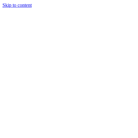
Skip to content