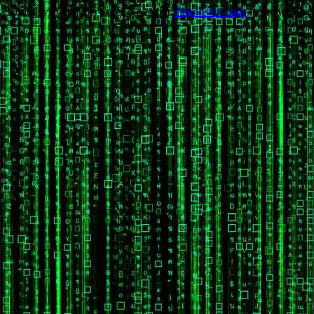
Trouble viewing this page? Go to our
diagnostics page
to see what's 