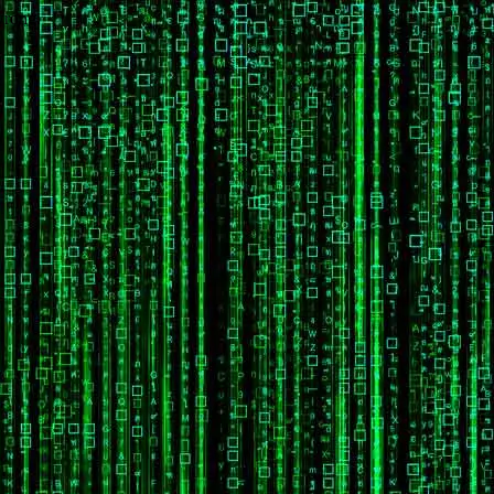
wrong.