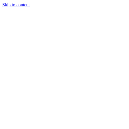
Skip to content