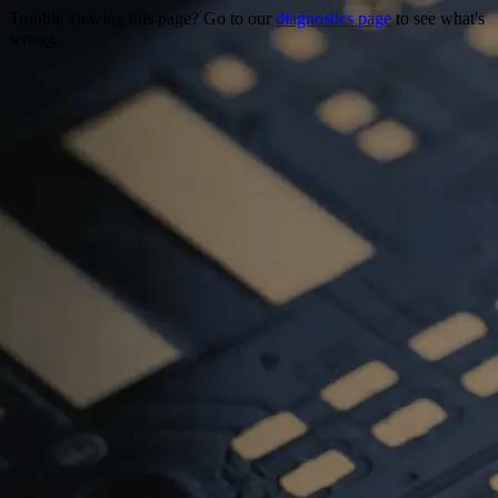
Trouble viewing this page? Go to our
diagnostics page
to see what's
wrong.