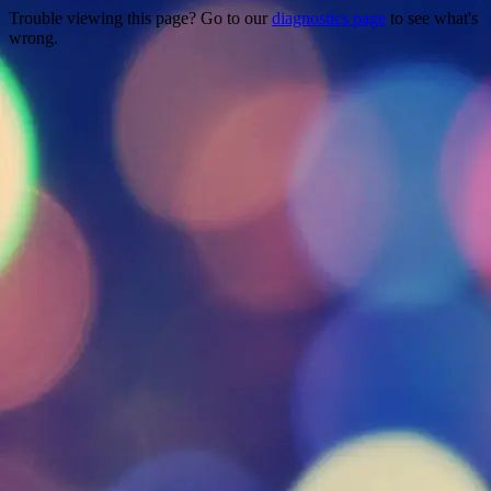
Trouble viewing this page? Go to our
diagnostics page
to see what's
wrong.