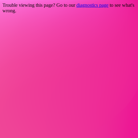
Trouble viewing this page? Go to our
diagnostics page
to see what's
wrong.