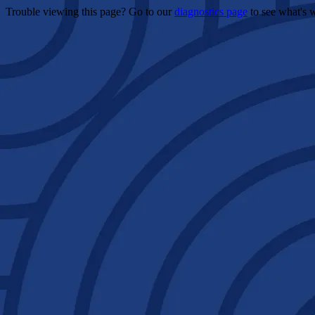
Trouble viewing this page? Go to our
diagnostics page
to see what's 