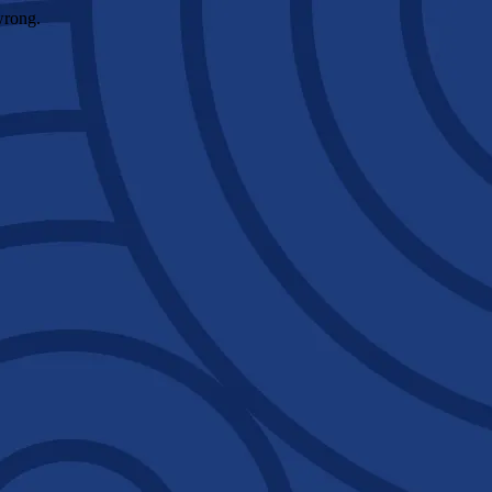
wrong.