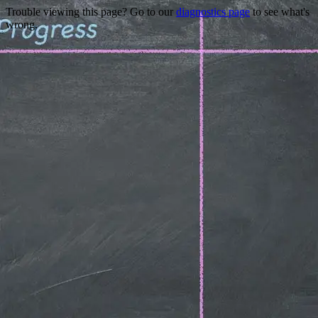
Trouble viewing this page? Go to our
diagnostics page
to see what's
wrong.