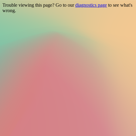
Trouble viewing this page? Go to our
diagnostics page
to see what's
wrong.