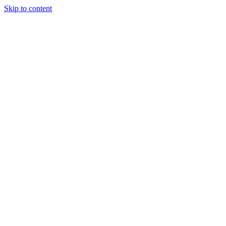
Skip to content