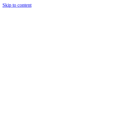
Skip to content