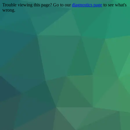
Trouble viewing this page? Go to our
diagnostics page
to see what's
wrong.