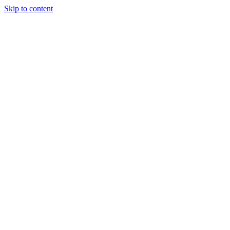
Skip to content