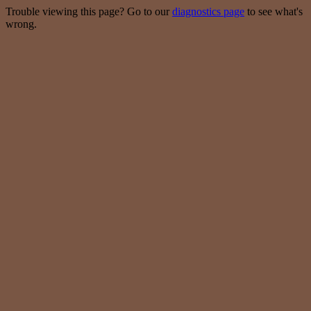
Trouble viewing this page? Go to our
diagnostics page
to see what's
wrong.