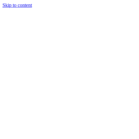
Skip to content