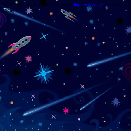
Trouble viewing this page? Go to our
diagnostics page
to see what's
wrong.