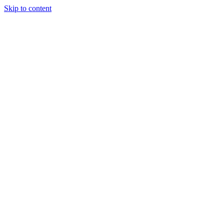
Skip to content