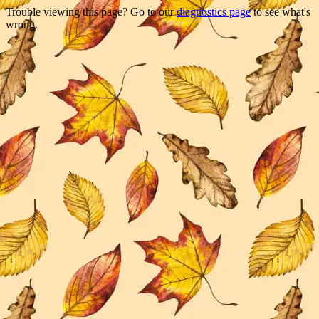
Trouble viewing this page? Go to our
diagnostics page
to see what's
wrong.