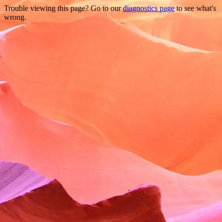
Trouble viewing this page? Go to our
diagnostics page
to see what's
wrong.