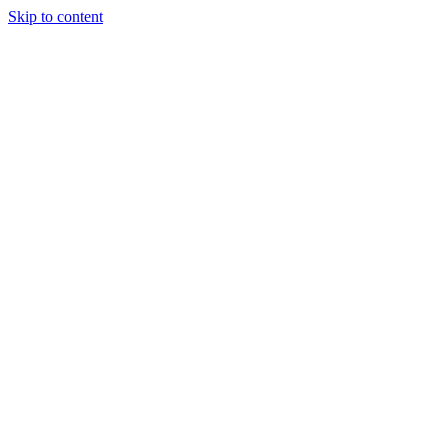
Skip to content