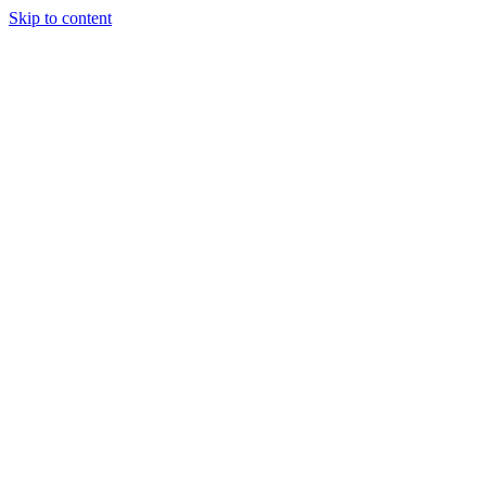
Skip to content