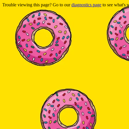
Trouble viewing this page? Go to our
diagnostics page
to see what's 