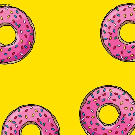
wrong.