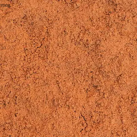
wrong.