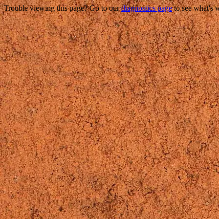
Trouble viewing this page? Go to our
diagnostics page
to see what's 