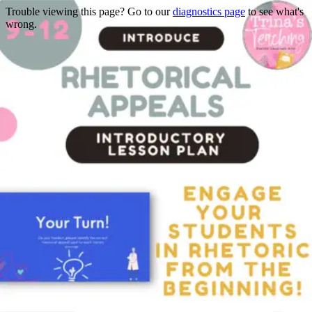
Trouble viewing this page? Go to our
diagnostics page
to see what's
wrong.