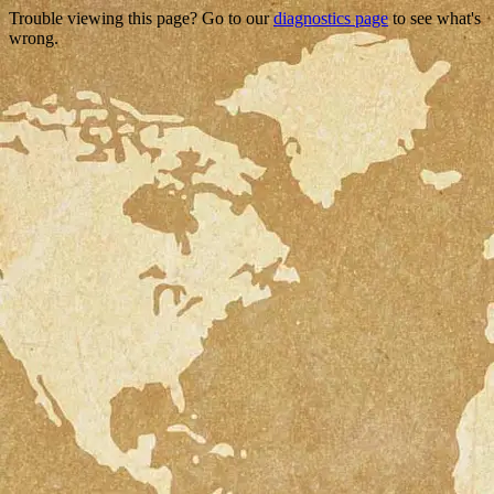
Trouble viewing this page? Go to our
diagnostics page
to see what's
wrong.