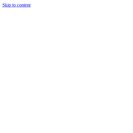
Skip to content