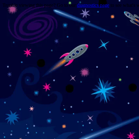
Trouble viewing this page? Go to our
diagnostics page
to see what's 