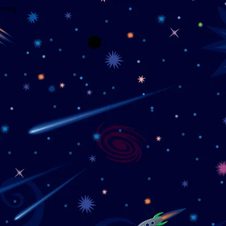
wrong.