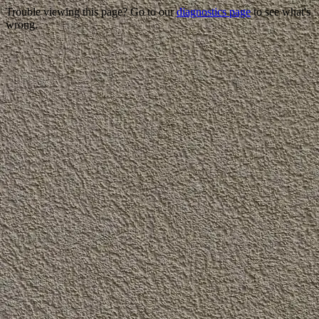
Trouble viewing this page? Go to our
diagnostics page
to see what's
wrong.