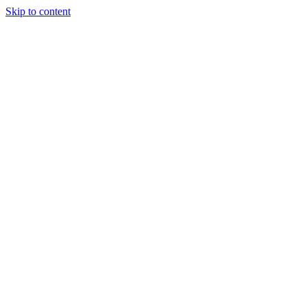
Skip to content