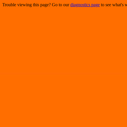
Trouble viewing this page? Go to our
diagnostics page
to see what's 