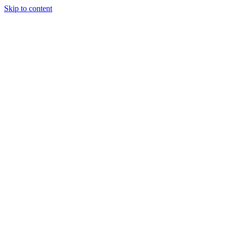
Skip to content