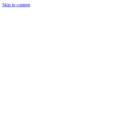
Skip to content