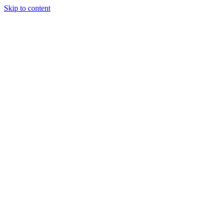
Skip to content