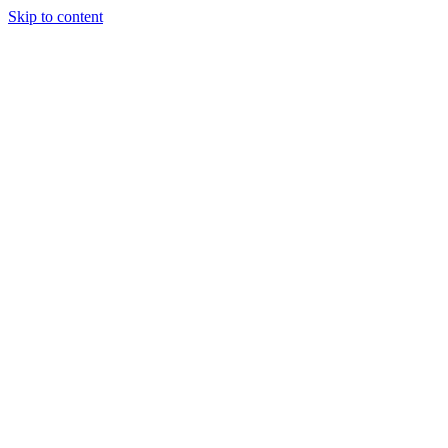
Skip to content